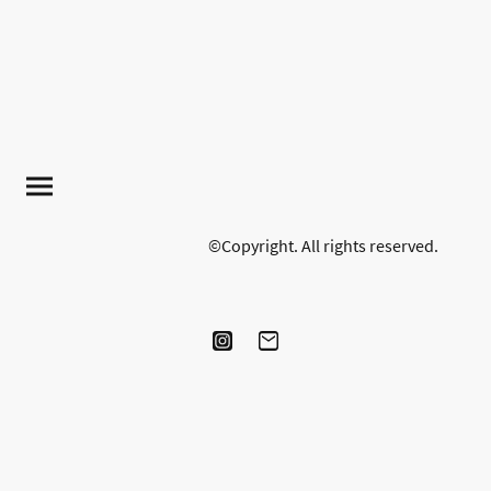
©Copyright. All rights reserved.